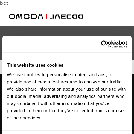
bot
This website uses cookies
We use cookies to personalise content and ads, to
provide social media features and to analyse our traffic.
We also share information about your use of our site with
our social media, advertising and analytics partners who
may combine it with other information that you’ve
Legal
provided to them or that they’ve collected from your use
of their services.
Commission
Disclosure Statement